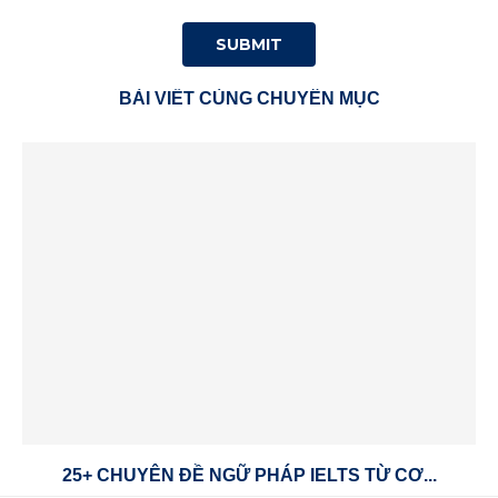
BÀI VIẾT CÙNG CHUYÊN MỤC
25+ CHUYÊN ĐỀ NGỮ PHÁP IELTS TỪ CƠ...