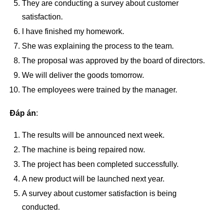
They are conducting a survey about customer
satisfaction.
I have finished my homework.
She was explaining the process to the team.
The proposal was approved by the board of directors.
We will deliver the goods tomorrow.
The employees were trained by the manager.
Đáp án
:
The results will be announced next week.
The machine is being repaired now.
The project has been completed successfully.
A new product will be launched next year.
A survey about customer satisfaction is being
conducted.