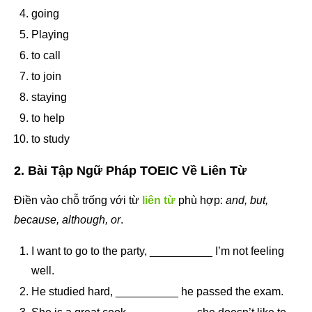
going
Playing
to call
to join
staying
to help
to study
2. Bài Tập Ngữ Pháp TOEIC Về Liên Từ
Điền vào chỗ trống với từ
liên từ
phù hợp:
and, but,
because, although, or
.
I want to go to the party, __________ I’m not feeling
well.
He studied hard, __________ he passed the exam.