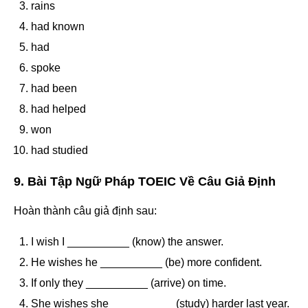
rains
had known
had
spoke
had been
had helped
won
had studied
9. Bài Tập Ngữ Pháp TOEIC Về Câu Giả Định
Hoàn thành câu giả định sau:
I wish I __________ (know) the answer.
He wishes he __________ (be) more confident.
If only they __________ (arrive) on time.
She wishes she __________ (study) harder last year.