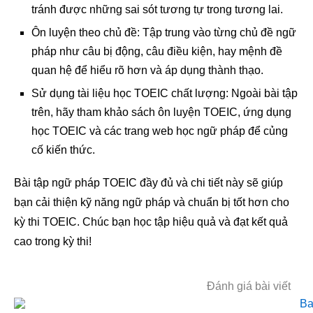
tránh được những sai sót tương tự trong tương lai.
Ôn luyện theo chủ đề: Tập trung vào từng chủ đề ngữ
pháp như câu bị động, câu điều kiện, hay mệnh đề
quan hệ để hiểu rõ hơn và áp dụng thành thạo.
Sử dụng tài liệu học TOEIC chất lượng: Ngoài bài tập
trên, hãy tham khảo sách ôn luyện TOEIC, ứng dụng
học TOEIC và các trang web học ngữ pháp để củng
cố kiến thức.
Bài tập ngữ pháp TOEIC đầy đủ và chi tiết này sẽ giúp
bạn cải thiện kỹ năng ngữ pháp và chuẩn bị tốt hơn cho
kỳ thi TOEIC. Chúc bạn học tập hiệu quả và đạt kết quả
cao trong kỳ thi!
Đánh giá bài viết