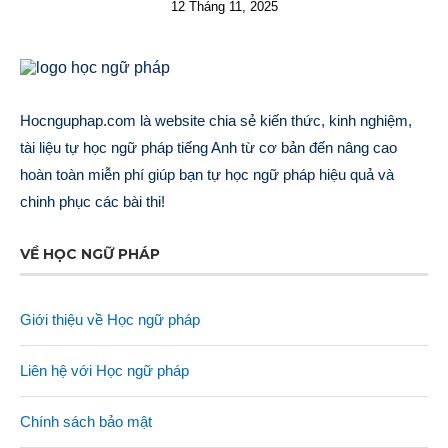
12 Tháng 11, 2025
Hocnguphap.com là website chia sẻ kiến thức, kinh nghiệm,
tài liệu tự học ngữ pháp tiếng Anh từ cơ bản đến nâng cao
hoàn toàn miễn phí giúp bạn tự học ngữ pháp hiệu quả và
chinh phục các bài thi!
VỀ HỌC NGỮ PHÁP
Giới thiệu về Học ngữ pháp
Liên hệ với Học ngữ pháp
Chính sách bảo mật