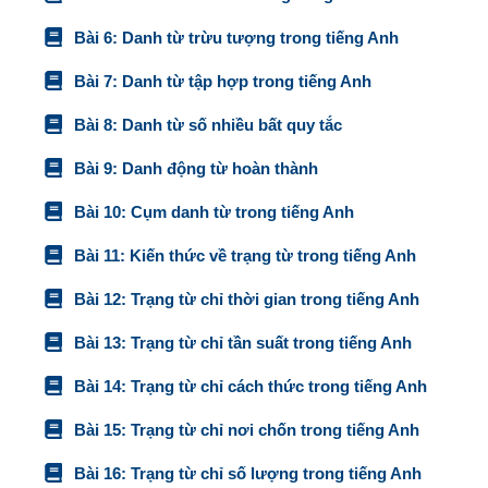
Bài 6: Danh từ trừu tượng trong tiếng Anh
Bài 7: Danh từ tập hợp trong tiếng Anh
Bài 8: Danh từ số nhiều bất quy tắc
Bài 9: Danh động từ hoàn thành
Bài 10: Cụm danh từ trong tiếng Anh
Bài 11: Kiến thức về trạng từ trong tiếng Anh
Bài 12: Trạng từ chỉ thời gian trong tiếng Anh
Bài 13: Trạng từ chỉ tần suất trong tiếng Anh
Bài 14: Trạng từ chỉ cách thức trong tiếng Anh
Bài 15: Trạng từ chỉ nơi chốn trong tiếng Anh
Bài 16: Trạng từ chỉ số lượng trong tiếng Anh