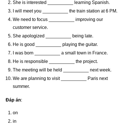
She is interested __________ learning Spanish.
I will meet you __________ the train station at 6 PM.
We need to focus __________ improving our
customer service.
She apologized __________ being late.
He is good __________ playing the guitar.
I was born __________ a small town in France.
He is responsible __________ the project.
The meeting will be held __________ next week.
We are planning to visit __________ Paris next
summer.
Đáp án
:
on
in