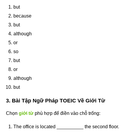
but
because
but
although
or
so
but
or
although
but
3. Bài Tập Ngữ Pháp TOEIC Về Giới Từ
Chọn
giới từ
phù hợp để điền vào chỗ trống:
The office is located __________ the second floor.