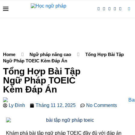
Home
Ngữ pháp nâng cao
Tổng Hợp Bài Tập
Ngữ Pháp TOEIC Kèm Đáp Án
Tổng Hợp Bài Tập
Ngữ Pháp TOEIC
Kèm Đáp Án
Ly Đinh
Tháng 11 12, 2025
No Comments
Khám phá bài tập ngữ pháp TOEIC đầy đủ với đáp án