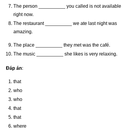
The person __________ you called is not available
right now.
The restaurant __________ we ate last night was
amazing.
The place __________ they met was the café.
The music __________ she likes is very relaxing.
Đáp án
:
that
who
who
that
that
where