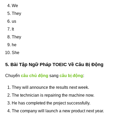
We
They
us
It
They
he
She
5. Bài Tập Ngữ Pháp TOEIC Về Câu Bị Động
Chuyển
câu chủ động
sang
câu bị động
:
They will announce the results next week.
The technician is repairing the machine now.
He has completed the project successfully.
The company will launch a new product next year.