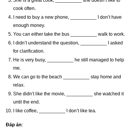
She is a great cook, __________ she doesn’t like to
cook often.
I need to buy a new phone, __________ I don’t have
enough money.
You can either take the bus __________ walk to work.
I didn’t understand the question, __________ I asked
for clarification.
He is very busy, __________ he still managed to help
me.
We can go to the beach __________ stay home and
relax.
She didn’t like the movie, __________ she watched it
until the end.
I like coffee, __________ I don’t like tea.
Đáp án
: