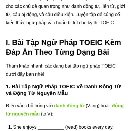
cho các chủ đề quan trọng như danh động từ, liên từ, giới
từ, câu bị động, và câu điều kiện. Luyện tập để củng cố
kiến thức ngữ pháp và chuẩn bị tốt cho kỳ thi TOEIC.
I. Bài Tập Ngữ Pháp TOEIC Kèm
Đáp Án Theo Từng Dạng Bài
Tham khảo nhanh các dạng bài tập ngữ pháp TOEIC
dưới đây bạn nhé!
1. Bài Tập Ngữ Pháp TOEIC Về Danh Động Từ
và Động Từ Nguyên Mẫu
Điền vào chỗ trống với
danh động từ
(V-ing) hoặc
động
từ nguyên mẫu
(to V):
She enjoys __________ (read) books every day.