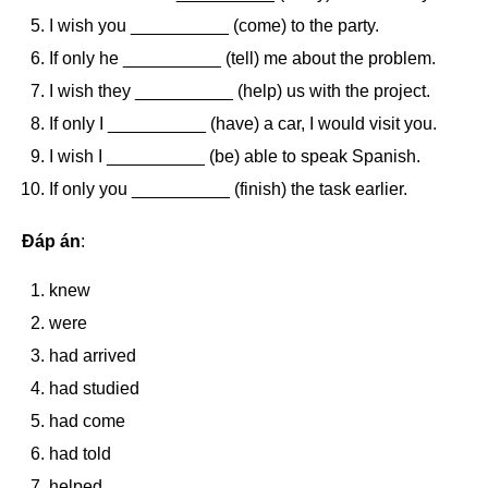
I wish you __________ (come) to the party.
If only he __________ (tell) me about the problem.
I wish they __________ (help) us with the project.
If only I __________ (have) a car, I would visit you.
I wish I __________ (be) able to speak Spanish.
If only you __________ (finish) the task earlier.
Đáp án
:
knew
were
had arrived
had studied
had come
had told
helped