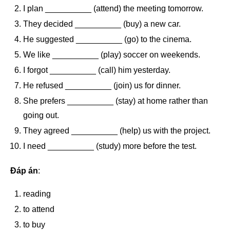
I plan __________ (attend) the meeting tomorrow.
They decided __________ (buy) a new car.
He suggested __________ (go) to the cinema.
We like __________ (play) soccer on weekends.
I forgot __________ (call) him yesterday.
He refused __________ (join) us for dinner.
She prefers __________ (stay) at home rather than
going out.
They agreed __________ (help) us with the project.
I need __________ (study) more before the test.
Đáp án
:
reading
to attend
to buy