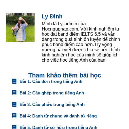
Ly Đinh
Mình là Ly, admin của
Hocnguphap.com. Với kinh nghiệm tự
học đạt band điểm IELTS 6.5 và vẫn
đang trong quá trình ôn luyện để chinh
phục band điểm cao hơn. Hy vọng
những bài viết được chia sẻ bởi chính
kinh nghiệm học của mình sẽ giúp ích
cho việc học tiếng Anh của bạn!
Tham khảo thêm bài học
Bài 1: Câu đơn trong tiếng Anh
Bài 2: Câu ghép trong tiếng Anh
Bài 3: Câu phức trong tiếng Anh
Bài 4: Danh từ chung và danh từ riêng
Bài 5: Danh từ sở hữu trong tiếng Anh