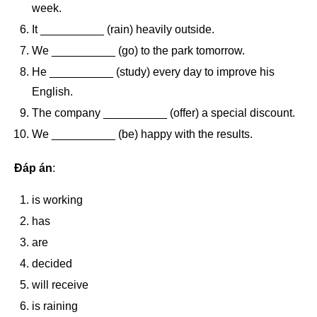
week.
It __________ (rain) heavily outside.
We __________ (go) to the park tomorrow.
He __________ (study) every day to improve his
English.
The company __________ (offer) a special discount.
We __________ (be) happy with the results.
Đáp án
:
is working
has
are
decided
will receive
is raining