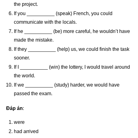
the project.
If you __________ (speak) French, you could
communicate with the locals.
If he __________ (be) more careful, he wouldn’t have
made the mistake.
If they __________ (help) us, we could finish the task
sooner.
If I __________ (win) the lottery, I would travel around
the world.
If we __________ (study) harder, we would have
passed the exam.
Đáp án
:
were
had arrived