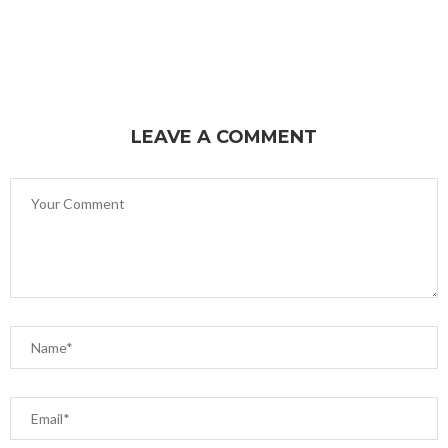
LEAVE A COMMENT