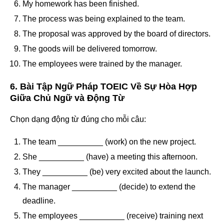
My homework has been finished.
The process was being explained to the team.
The proposal was approved by the board of directors.
The goods will be delivered tomorrow.
The employees were trained by the manager.
6. Bài Tập Ngữ Pháp TOEIC Về Sự Hòa Hợp
Giữa Chủ Ngữ và Động Từ
Chọn dạng động từ đúng cho mỗi câu:
The team __________ (work) on the new project.
She __________ (have) a meeting this afternoon.
They __________ (be) very excited about the launch.
The manager __________ (decide) to extend the
deadline.
The employees __________ (receive) training next