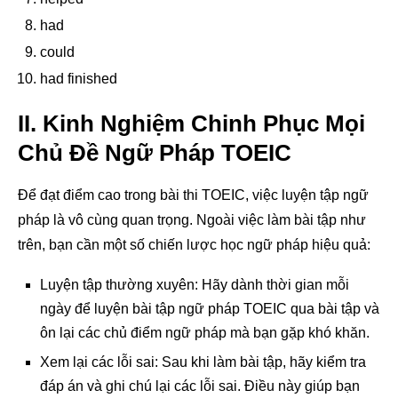
had
could
had finished
II. Kinh Nghiệm Chinh Phục Mọi
Chủ Đề Ngữ Pháp TOEIC
Để đạt điểm cao trong bài thi TOEIC, việc luyện tập ngữ
pháp là vô cùng quan trọng. Ngoài việc làm bài tập như
trên, bạn cần một số chiến lược học ngữ pháp hiệu quả:
Luyện tập thường xuyên: Hãy dành thời gian mỗi
ngày để luyện bài tập ngữ pháp TOEIC qua bài tập và
ôn lại các chủ điểm ngữ pháp mà bạn gặp khó khăn.
Xem lại các lỗi sai: Sau khi làm bài tập, hãy kiểm tra
đáp án và ghi chú lại các lỗi sai. Điều này giúp bạn