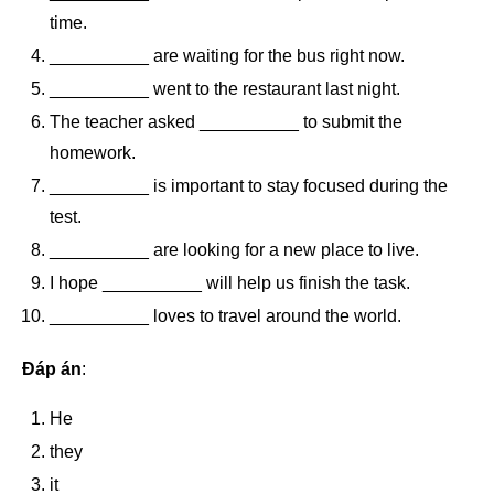
time.
__________ are waiting for the bus right now.
__________ went to the restaurant last night.
The teacher asked __________ to submit the
homework.
__________ is important to stay focused during the
test.
__________ are looking for a new place to live.
I hope __________ will help us finish the task.
__________ loves to travel around the world.
Đáp án
:
He
they
it