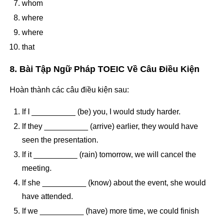
whom
where
where
that
8. Bài Tập Ngữ Pháp TOEIC Về Câu Điều Kiện
Hoàn thành các câu điều kiện sau:
If I __________ (be) you, I would study harder.
If they __________ (arrive) earlier, they would have
seen the presentation.
If it __________ (rain) tomorrow, we will cancel the
meeting.
If she __________ (know) about the event, she would
have attended.
If we __________ (have) more time, we could finish