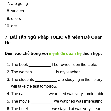
are going
studies
offers
are
7. Bài Tập Ngữ Pháp TOEIC Về Mệnh Đề Quan
Hệ
Điền vào chỗ trống với
mệnh đề quan hệ
thích hợp:
The book __________ I borrowed is on the table.
The woman __________ is my teacher.
The students __________ are studying in the library
will take the test tomorrow.
The car __________ we rented was very comfortable.
The movie __________ we watched was interesting.
The hotel __________ we stayed at was very clean.