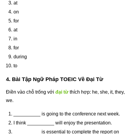
at
on
for
at
in
for
during
to
4. Bài Tập Ngữ Pháp TOEIC Về Đại Từ
Điền vào chỗ trống với
đại từ
thích hợp: he, she, it, they,
we.
__________ is going to the conference next week.
I think __________ will enjoy the presentation.
__________ is essential to complete the report on